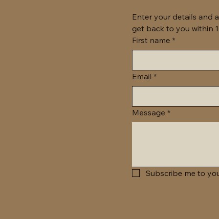
Enter your details and a
First name
*
Email
*
Message
*
Subscribe me to you