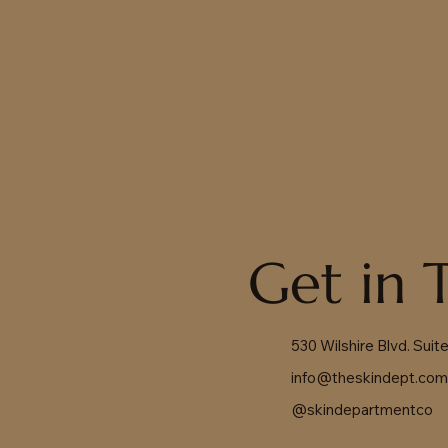
Get in 
530 Wilshire Blvd. Sui
info@theskindept.co
@skindepartmentco