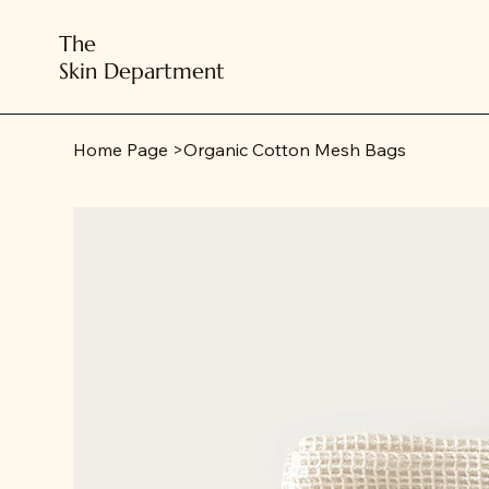
The
Skin Department
Home Page
>
Organic Cotton Mesh Bags