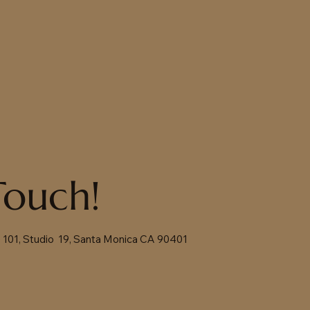
Touch!
te 101, Studio 19, Santa Monica CA 90401
m