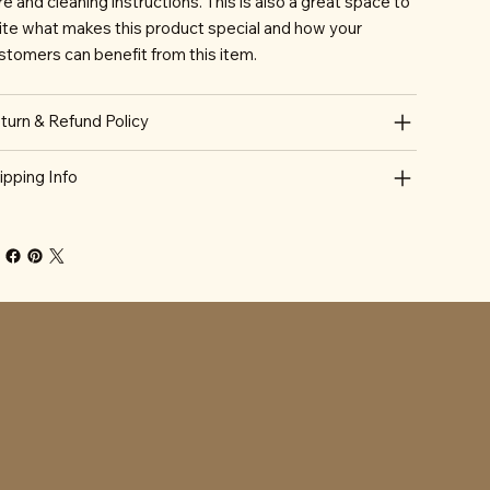
re and cleaning instructions. This is also a great space to
ite what makes this product special and how your
stomers can benefit from this item.
turn & Refund Policy
ipping Info