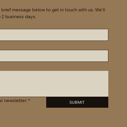
 brief message below to get in touch with us. We'll 
get back to you within 1-2 business days. 
r newsletter.
*
SUBMIT