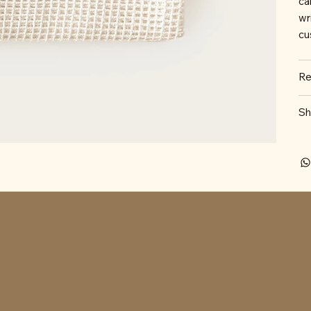
ca
wr
cu
Re
Sh