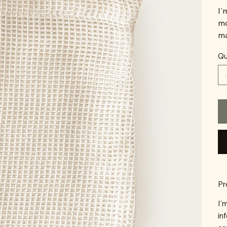
I'
mo
ma
Qu
Pr
I'
in