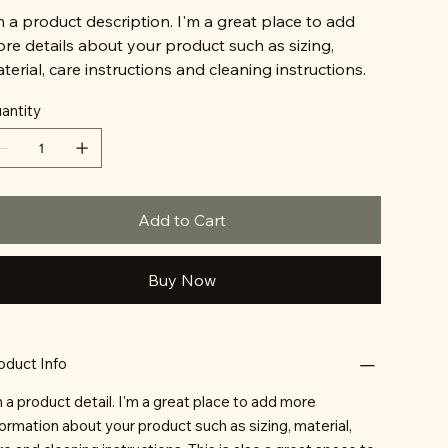
m a product description. I'm a great place to add
re details about your product such as sizing,
terial, care instructions and cleaning instructions.
antity
Add to Cart
Buy Now
oduct Info
m a product detail. I'm a great place to add more
formation about your product such as sizing, material,