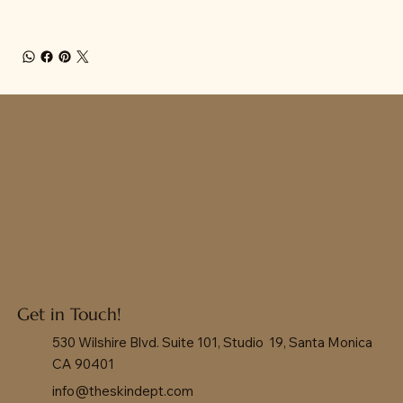
Get in Touch!
530 Wilshire Blvd. Suite 101, Studio 19, Santa Monica
CA 90401
info@theskindept.com