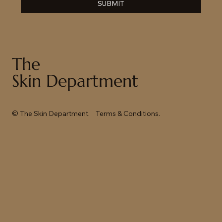
SUBMIT
The
Skin Department
© The Skin Department.
Terms & Conditions
.