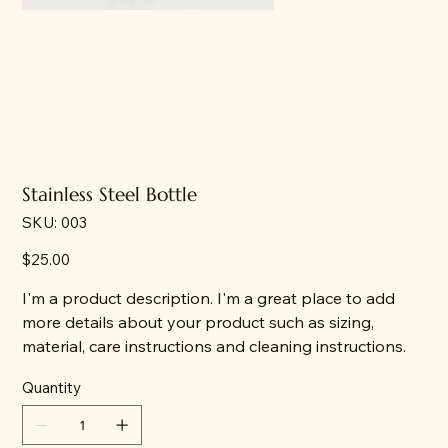
Stainless Steel Bottle
SKU
SKU:
003
003
Price
$25.00
I'm a product description. I'm a great place to add
more details about your product such as sizing,
material, care instructions and cleaning instructions.
Quantity