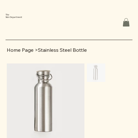
The
Skin Department
Home Page
>
Stainless Steel Bottle