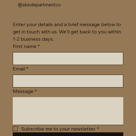
@skindepartmentco
Enter your details and a brief message below to 
get in touch with us. We'll get back to you within 
1-2 business days. 
First name
*
Email
*
Message
*
Subscribe me to your newsletter.
*