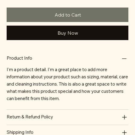
Add to Cart
Buy Now
Product Info
I'm a product detail. I'm a great place to add more
information about your product such as sizing, material, care
and cleaning instructions. This is also a great space to write
what makes this product special and how your customers
can benefit from this item.
Return & Refund Policy
Shipping Info